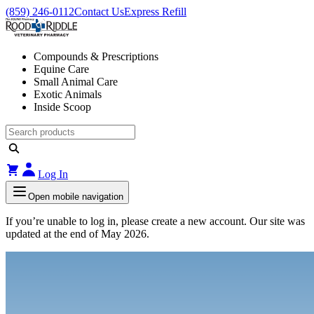
(859) 246-0112
Contact Us
Express Refill
Compounds & Prescriptions
Equine Care
Small Animal Care
Exotic Animals
Inside Scoop
Log In
Open mobile navigation
If you’re unable to log in, please create a new account. Our site was
updated at the end of May 2026.