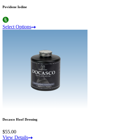
Povidone Iodine
Select Options
Docasco Hoof Dressing
$55.00
View Details