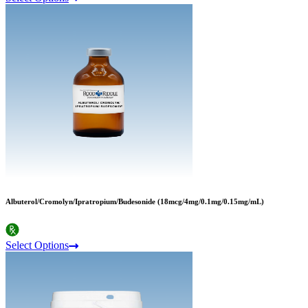
Albuterol/Cromolyn/Ipratropium/Budesonide (18mcg/4mg/0.1mg/0.15mg/mL)
Select Options