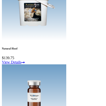
Natural Hoof
$139.75
View Details