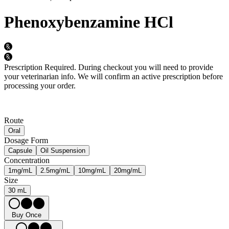
Phenoxybenzamine HCl
Prescription Required.
During checkout you will need to provide
your veterinarian info. We will confirm an active prescription before
processing your order.
Route
Oral
Dosage Form
Capsule
Oil Suspension
Concentration
1mg/mL
2.5mg/mL
10mg/mL
20mg/mL
Size
30 mL
Buy Once