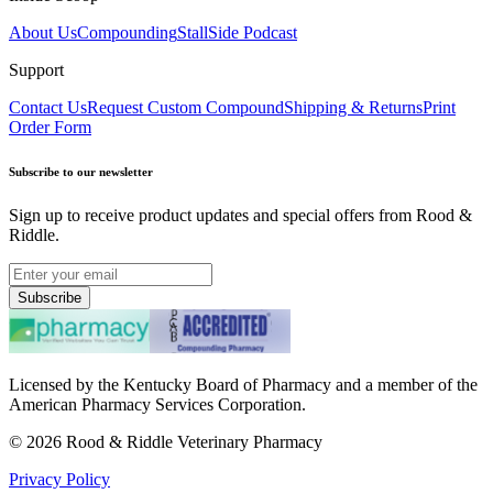
About Us
Compounding
StallSide Podcast
Support
Contact Us
Request Custom Compound
Shipping & Returns
Print
Order Form
Subscribe to our newsletter
Sign up to receive product updates and special offers from Rood &
Riddle.
Subscribe
Licensed by the Kentucky Board of Pharmacy and a member of the
American Pharmacy Services Corporation.
©
2026
Rood & Riddle Veterinary Pharmacy
Privacy Policy