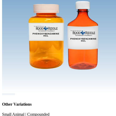
Other Variations
Small Animal | Compounded