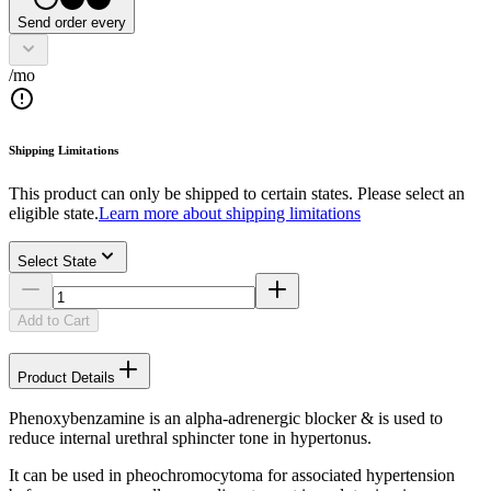
Send order every
/mo
Shipping Limitations
This product can only be shipped to certain states. Please select an
eligible state.
Learn more about shipping limitations
Select State
Add to Cart
Product Details
Phenoxybenzamine is an alpha-adrenergic blocker & is used to
reduce internal urethral sphincter tone in hypertonus.
It can be used in pheochromocytoma for associated hypertension