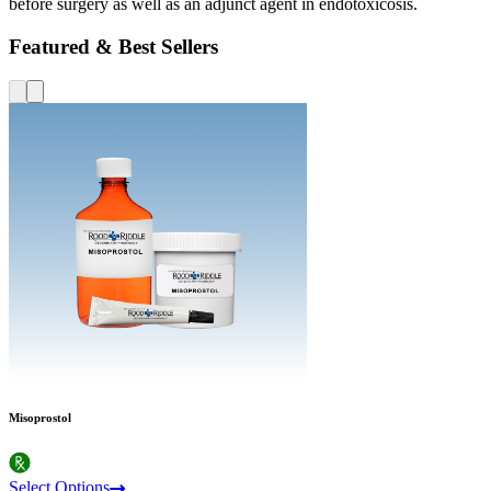
before surgery as well as an adjunct agent in endotoxicosis.
Featured & Best Sellers
Misoprostol
Select Options