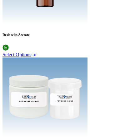
Deslorelin Acetate
Select Options