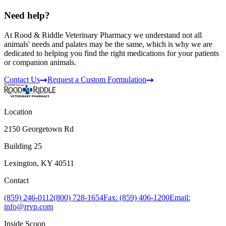
Need help?
At Rood & Riddle Veterinary Pharmacy we understand not all
animals' needs and palates may be the same, which is why we are
dedicated to helping you find the right medications for your patients
or companion animals.
Contact Us
Request a Custom Formulation
Location
2150 Georgetown Rd
Building 25
Lexington, KY 40511
Contact
(859) 246-0112
(800) 728-1654
Fax: (859) 406-1200
Email:
info@rrvp.com
Inside Scoop