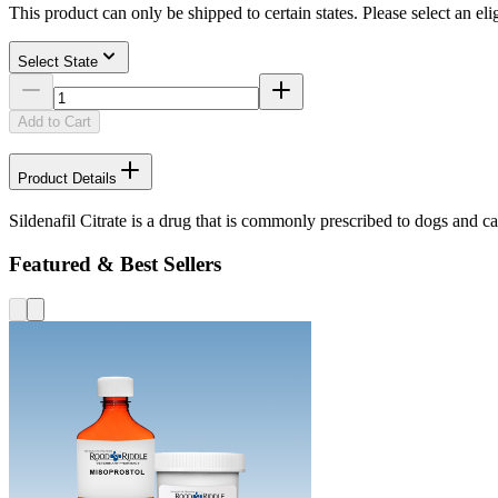
This product can only be shipped to certain states. Please select an elig
Select State
Add to Cart
Product Details
Sildenafil Citrate is a drug that is commonly prescribed to dogs and ca
Featured & Best Sellers