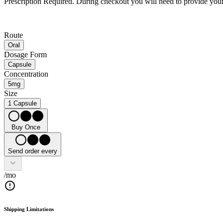
Prescription Required.
During checkout you will need to provide your 
Route
Oral
Dosage Form
Capsule
Concentration
5mg
Size
1 Capsule
Buy Once
Send order every
/mo
Shipping Limitations