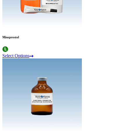
Misoprostol
Select Options