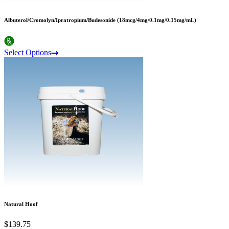
Albuterol/Cromolyn/Ipratropium/Budesonide (18mcg/4mg/0.1mg/0.15mg/mL)
Select Options
Natural Hoof
$139.75