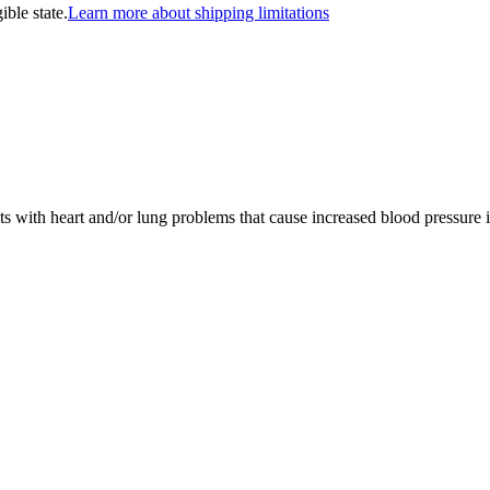
ible state.
Learn more about shipping limitations
ts with heart and/or lung problems that cause increased blood pressure in