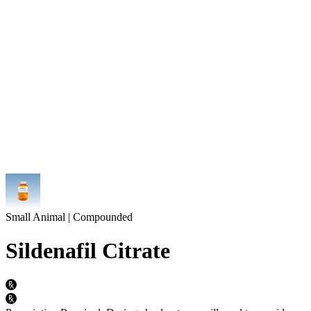
Small Animal | Compounded
Sildenafil Citrate