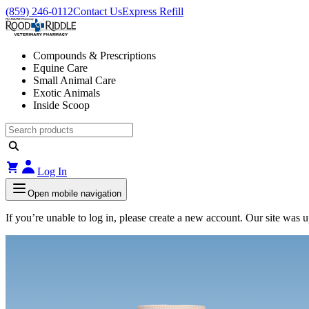
(859) 246-0112
Contact Us
Express Refill
Compounds & Prescriptions
Equine Care
Small Animal Care
Exotic Animals
Inside Scoop
Log In
Open mobile navigation
If you’re unable to log in, please create a new account. Our site was