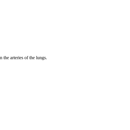
 the arteries of the lungs.