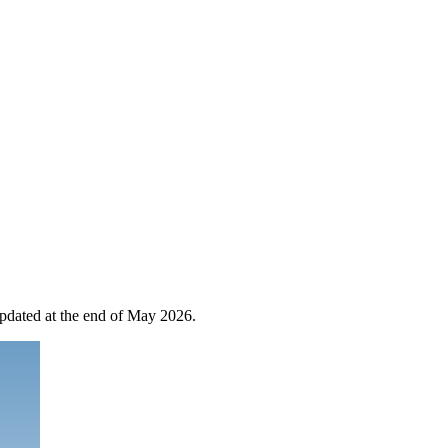
 updated at the end of May 2026.