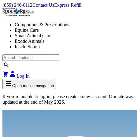
(859) 246-0112
Contact Us
Express Refill
Compounds & Prescriptions
Equine Care
Small Animal Care
Exotic Animals
Inside Scoop
Log In
Open mobile navigation
If you’re unable to log in, please create a new account. Our site was
updated at the end of May 2026.