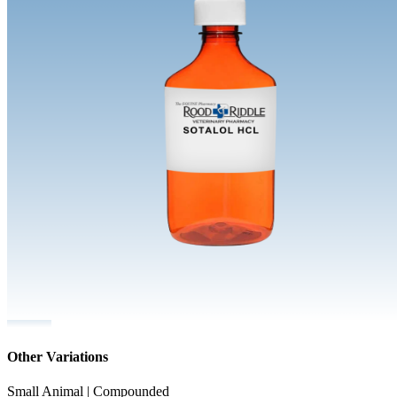
Other Variations
Small Animal | Compounded