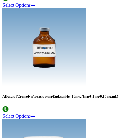
Select Options
Albuterol/Cromolyn/Ipratropium/Budesonide (18mcg/4mg/0.1mg/0.15mg/mL)
Select Options