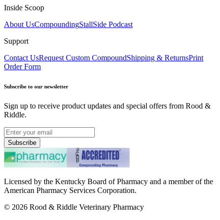
Inside Scoop
About Us
Compounding
StallSide Podcast
Support
Contact Us
Request Custom Compound
Shipping & Returns
Print
Order Form
Subscribe to our newsletter
Sign up to receive product updates and special offers from Rood &
Riddle.
Subscribe
Licensed by the Kentucky Board of Pharmacy and a member of the
American Pharmacy Services Corporation.
©
2026
Rood & Riddle Veterinary Pharmacy