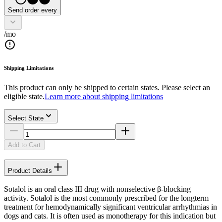
Send order every
/mo
Shipping Limitations
This product can only be shipped to certain states. Please select an
eligible state.
Learn more about shipping limitations
Select State
Add to Cart
Product Details
Sotalol is an oral class III drug with nonselective β-blocking
activity. Sotalol is the most commonly prescribed for the longterm
treatment for hemodynamically significant ventricular arrhythmias in
dogs and cats. It is often used as monotherapy for this indication but