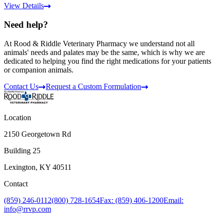
View Details
Need help?
At Rood & Riddle Veterinary Pharmacy we understand not all
animals' needs and palates may be the same, which is why we are
dedicated to helping you find the right medications for your patients
or companion animals.
Contact Us
Request a Custom Formulation
Location
2150 Georgetown Rd
Building 25
Lexington, KY 40511
Contact
(859) 246-0112
(800) 728-1654
Fax: (859) 406-1200
Email:
info@rrvp.com