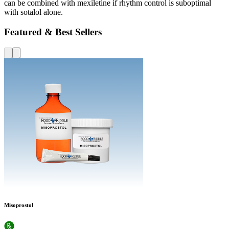
can be combined with mexiletine if rhythm control is suboptimal
with sotalol alone.
Featured & Best Sellers
Misoprostol