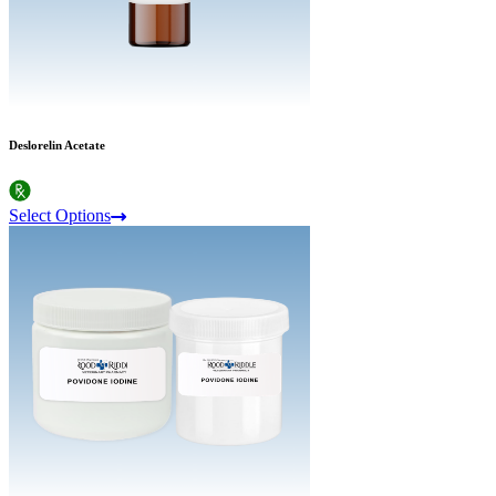
Deslorelin Acetate
Select Options