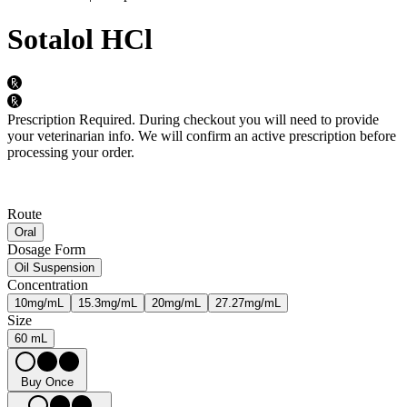
Sotalol HCl
Prescription Required.
During checkout you will need to provide
your veterinarian info. We will confirm an active prescription before
processing your order.
Route
Oral
Dosage Form
Oil Suspension
Concentration
10mg/mL
15.3mg/mL
20mg/mL
27.27mg/mL
Size
60 mL
Buy Once