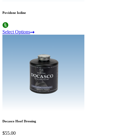
Povidone Iodine
Select Options
Docasco Hoof Dressing
$55.00