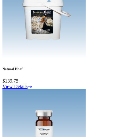
Natural Hoof
$139.75
View Details