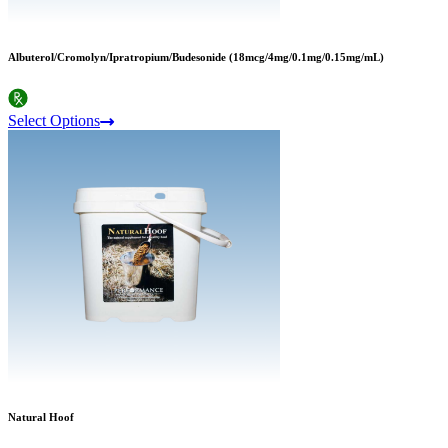
Albuterol/Cromolyn/Ipratropium/Budesonide (18mcg/4mg/0.1mg/0.15mg/mL)
Select Options
Natural Hoof