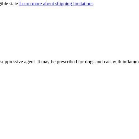
ible state.
Learn more about shipping limitations
osuppressive agent. It may be prescribed for dogs and cats with inflamma