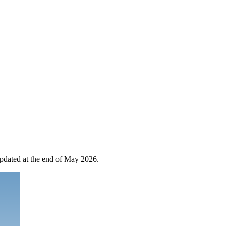
 updated at the end of May 2026.