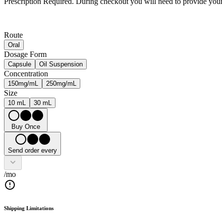
Prescription Required.
During checkout you will need to provide your 
Route
Oral
Dosage Form
Capsule
Oil Suspension
Concentration
150mg/mL
250mg/mL
Size
10 mL
30 mL
Buy Once
Send order every
/mo
Shipping Limitations