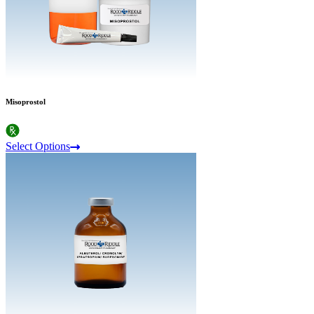
Misoprostol
Select Options