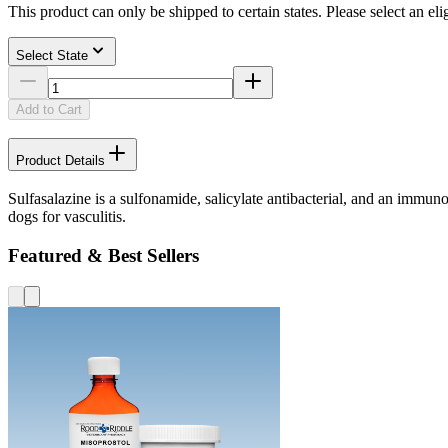
This product can only be shipped to certain states. Please select an elig
Select State
Add to Cart
Product Details
Sulfasalazine is a sulfonamide, salicylate antibacterial, and an immun
dogs for vasculitis.
Featured & Best Sellers