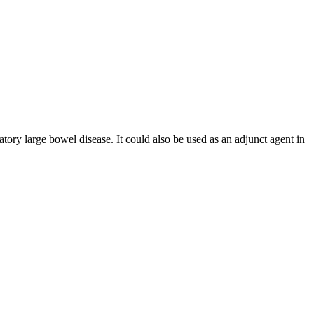
tory large bowel disease. It could also be used as an adjunct agent in