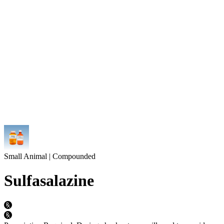
Small Animal | Compounded
Sulfasalazine