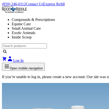
(859) 246-0112
Contact Us
Express Refill
Compounds & Prescriptions
Equine Care
Small Animal Care
Exotic Animals
Inside Scoop
Log In
Open mobile navigation
If you’re unable to log in, please create a new account. Our site was