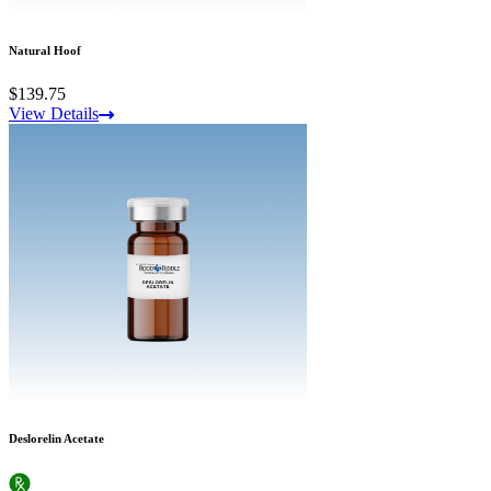
Natural Hoof
$139.75
View Details
Deslorelin Acetate