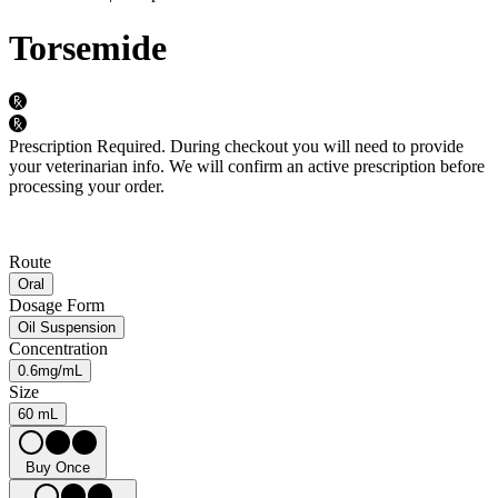
Torsemide
Prescription Required.
During checkout you will need to provide
your veterinarian info. We will confirm an active prescription before
processing your order.
Route
Oral
Dosage Form
Oil Suspension
Concentration
0.6mg/mL
Size
60 mL
Buy Once