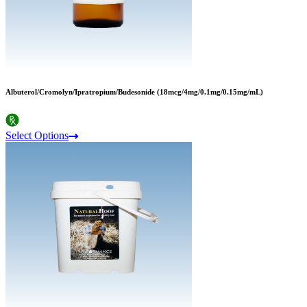
Albuterol/Cromolyn/Ipratropium/Budesonide (18mcg/4mg/0.1mg/0.15mg/mL)
Select Options