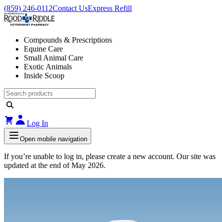
(859) 246-0112
Contact Us
Express Refill
Compounds & Prescriptions
Equine Care
Small Animal Care
Exotic Animals
Inside Scoop
Log In
Open mobile navigation
If you’re unable to log in, please create a new account. Our site was
updated at the end of May 2026.