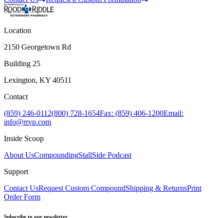
Location
2150 Georgetown Rd
Building 25
Lexington, KY 40511
Contact
(859) 246-0112
(800) 728-1654
Fax: (859) 406-1200
Email:
info@rrvp.com
Inside Scoop
About Us
Compounding
StallSide Podcast
Support
Contact Us
Request Custom Compound
Shipping & Returns
Print
Order Form
Subscribe to our newsletter