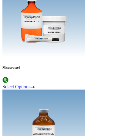
Misoprostol
Select Options