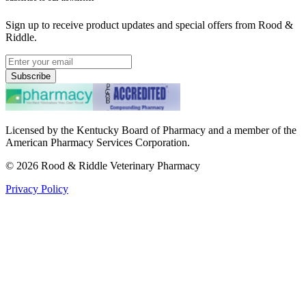
Sign up to receive product updates and special offers from Rood &
Riddle.
Subscribe
Licensed by the Kentucky Board of Pharmacy and a member of the
American Pharmacy Services Corporation.
©
2026
Rood & Riddle Veterinary Pharmacy
Privacy Policy