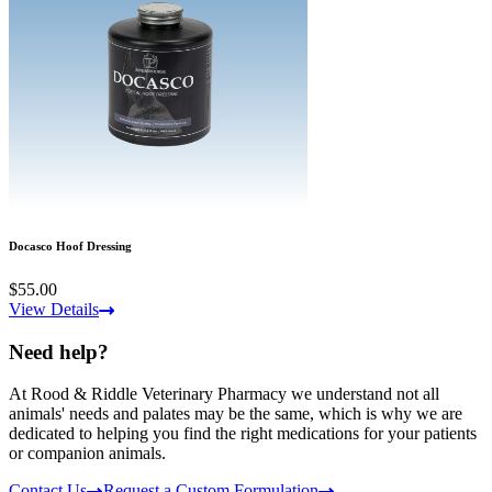
Docasco Hoof Dressing
$55.00
View Details
Need help?
At Rood & Riddle Veterinary Pharmacy we understand not all
animals' needs and palates may be the same, which is why we are
dedicated to helping you find the right medications for your patients
or companion animals.
Contact Us
Request a Custom Formulation