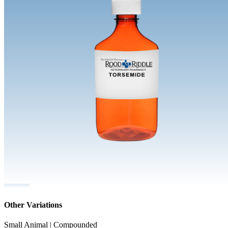
Other Variations
Small Animal | Compounded