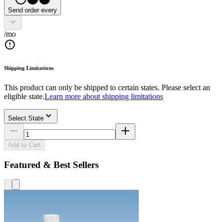
Send order every
/mo
Shipping Limitations
This product can only be shipped to certain states. Please select an
eligible state.
Learn more about shipping limitations
Select State
Add to Cart
Featured & Best Sellers