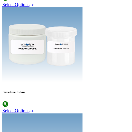
Select Options
Povidone Iodine
Select Options