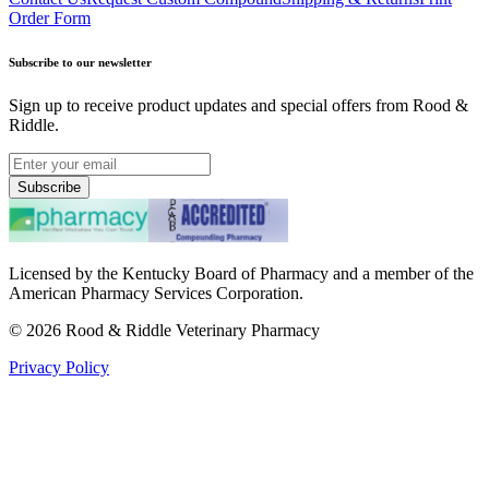
Order Form
Subscribe to our newsletter
Sign up to receive product updates and special offers from Rood &
Riddle.
Subscribe
Licensed by the Kentucky Board of Pharmacy and a member of the
American Pharmacy Services Corporation.
©
2026
Rood & Riddle Veterinary Pharmacy
Privacy Policy