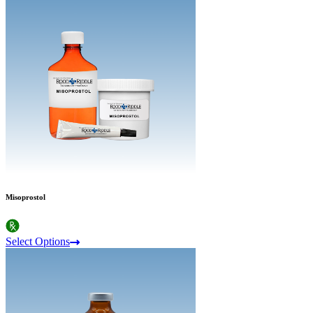
Misoprostol
Select Options