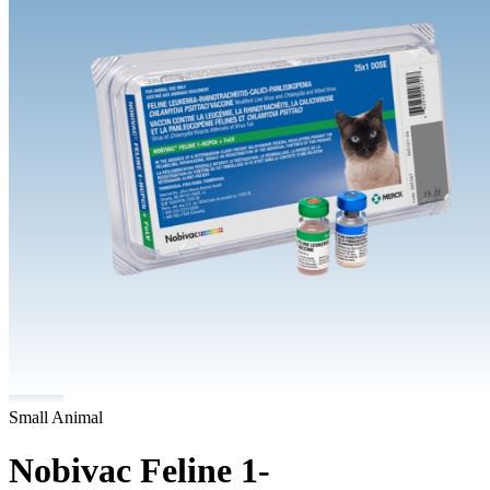
Small Animal
Nobivac Feline 1-