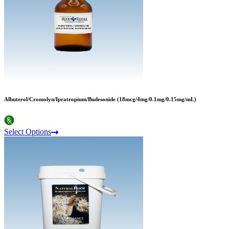
Albuterol/Cromolyn/Ipratropium/Budesonide (18mcg/4mg/0.1mg/0.15mg/mL)
Select Options