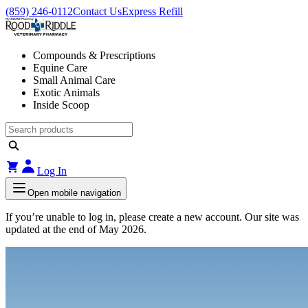
(859) 246-0112
Contact Us
Express Refill
Compounds & Prescriptions
Equine Care
Small Animal Care
Exotic Animals
Inside Scoop
Log In
Open mobile navigation
If you’re unable to log in, please create a new account. Our site was
updated at the end of May 2026.