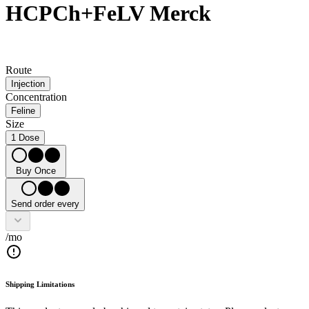
HCPCh+FeLV Merck
Route
Injection
Concentration
Feline
Size
1 Dose
Buy Once
Send order every
/mo
Shipping Limitations