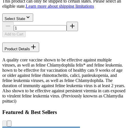
This product can only be shipped to certain states. Please select an
eligible state.
Learn more about shipping limitations
Select State
Add to Cart
Product Details
A quality core vaccine shown to be effective against multiple
viruses, as well as feline Chlamydophila felis* and feline leukemia.
hown to be effective for vaccination of healthy cats 9 weeks of age
or older against feline rhinotracheitis, calici, panleukopenia, and
feline leukemia viruses, as well as feline Chlamydophila. The
duration of immunity against feline leukemia virus is at least 2 years.
Also shown to be effective against persistent viremia in cats exposed
to virulent feline leukemia virus. (Previously knowns as Chlamydia
psittaci)
Featured & Best Sellers