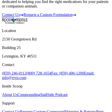
dedicated to helping you find the right medications for your patients
or companion animals.
Contact Us
Request a Custom Formulation
Location
2150 Georgetown Rd
Building 25
Lexington, KY 40511
Contact
(859) 246-0112
(800) 728-1654
Fax: (859) 406-1200
Email:
info@rrvp.com
Inside Scoop
About Us
Compounding
StallSide Podcast
Support
Contact Us
Request Custom Compound
Shipping & Returns
Print