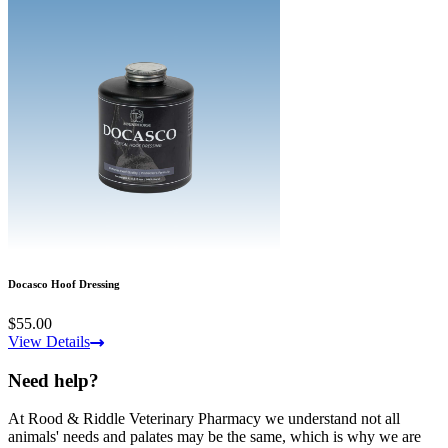
Docasco Hoof Dressing
$55.00
View Details
Need help?
At Rood & Riddle Veterinary Pharmacy we understand not all
animals' needs and palates may be the same, which is why we are