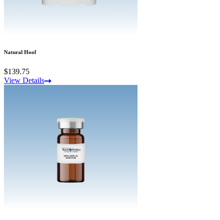
Natural Hoof
$139.75
View Details