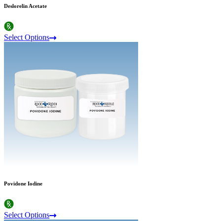
Deslorelin Acetate
Select Options
Povidone Iodine
Select Options