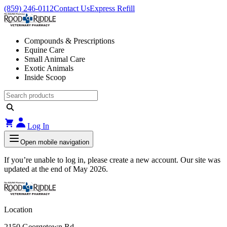
(859) 246-0112
Contact Us
Express Refill
Compounds & Prescriptions
Equine Care
Small Animal Care
Exotic Animals
Inside Scoop
Log In
Open mobile navigation
If you’re unable to log in, please create a new account. Our site was
updated at the end of May 2026.
Location
2150 Georgetown Rd