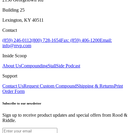
Building 25
Lexington, KY 40511
Contact
(859) 246-0112
(800) 728-1654
Fax: (859) 406-1200
Email:
info@rrvp.com
Inside Scoop
About Us
Compounding
StallSide Podcast
Support
Contact Us
Request Custom Compound
Shipping & Returns
Print
Order Form
Subscribe to our newsletter
Sign up to receive product updates and special offers from Rood &
Riddle.